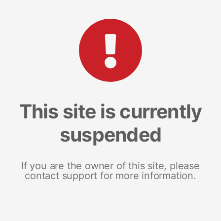
This site is currently
suspended
If you are the owner of this site, please
contact support for more information.