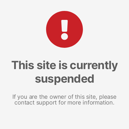
This site is currently
suspended
If you are the owner of this site, please
contact support for more information.