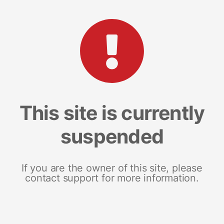
This site is currently
suspended
If you are the owner of this site, please
contact support for more information.