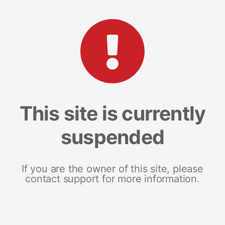
This site is currently
suspended
If you are the owner of this site, please
contact support for more information.